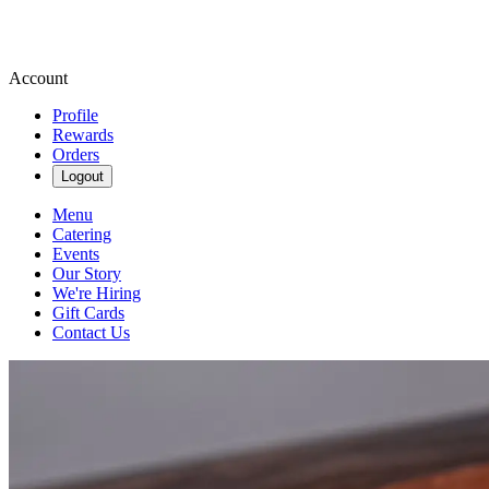
Account
Profile
Rewards
Orders
Logout
Menu
Catering
Events
Our Story
We're Hiring
Gift Cards
Contact Us