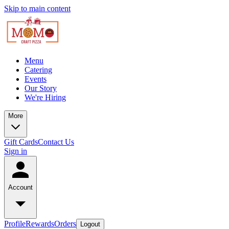
Skip to main content
Menu
Catering
Events
Our Story
We're Hiring
More
Gift Cards
Contact Us
Sign in
Account
Profile
Rewards
Orders
Logout