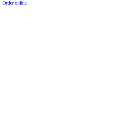
Order online