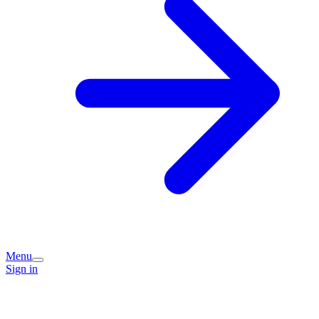
Menu
Sign in