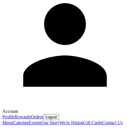
Account
Profile
Rewards
Orders
Logout
Menu
Catering
Events
Our Story
We're Hiring
Gift Cards
Contact Us