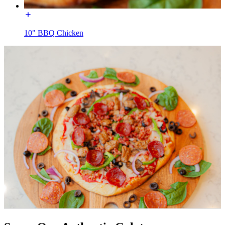
10" BBQ Chicken