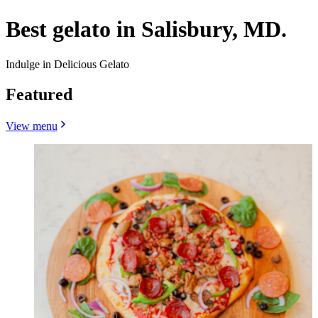
Best gelato in Salisbury, MD.
Indulge in Delicious Gelato
Featured
View menu