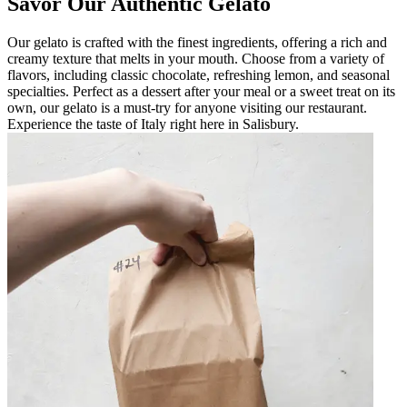
Savor Our Authentic Gelato
Our gelato is crafted with the finest ingredients, offering a rich and
creamy texture that melts in your mouth. Choose from a variety of
flavors, including classic chocolate, refreshing lemon, and seasonal
specialties. Perfect as a dessert after your meal or a sweet treat on its
own, our gelato is a must-try for anyone visiting our restaurant.
Experience the taste of Italy right here in Salisbury.