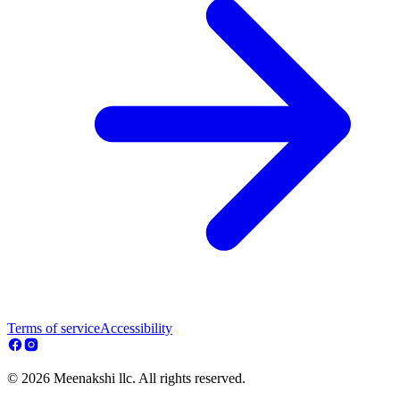
Terms of service
Accessibility
© 2026 Meenakshi llc. All rights reserved.