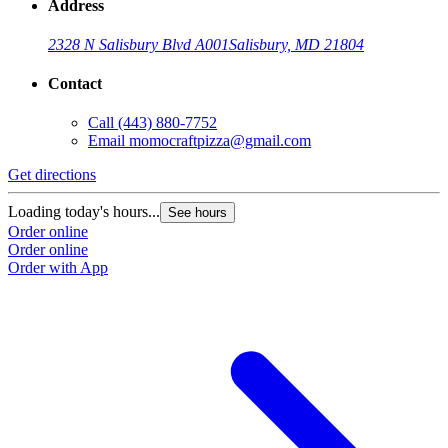
Address
2328 N Salisbury Blvd A001
Salisbury, MD 21804
Contact
Call
(443) 880-7752
Email
momocraftpizza@gmail.com
Get directions
Loading today's hours...
See hours
Order online
Order online
Order with App