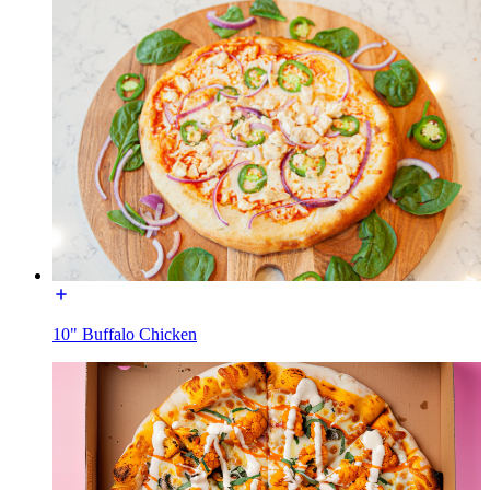
10" Buffalo Chicken