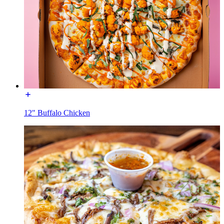
12" Buffalo Chicken