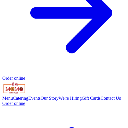
Order online
Menu
Catering
Events
Our Story
We're Hiring
Gift Cards
Contact Us
Order online