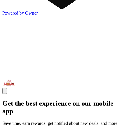
Powered by Owner
Get the best experience on our mobile
app
Save time, earn rewards, get notified about new deals, and more