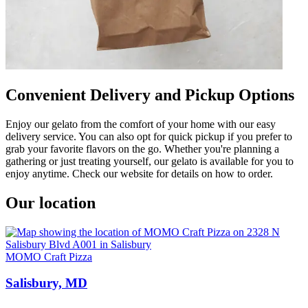
Convenient Delivery and Pickup Options
Enjoy our gelato from the comfort of your home with our easy
delivery service. You can also opt for quick pickup if you prefer to
grab your favorite flavors on the go. Whether you're planning a
gathering or just treating yourself, our gelato is available for you to
enjoy anytime. Check our website for details on how to order.
Our location
MOMO Craft Pizza
Salisbury, MD