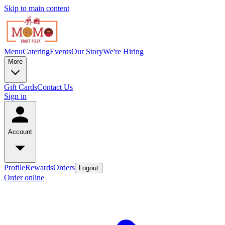
Skip to main content
Menu
Catering
Events
Our Story
We're Hiring
More
Gift Cards
Contact Us
Sign in
Account
Profile
Rewards
Orders
Logout
Order online