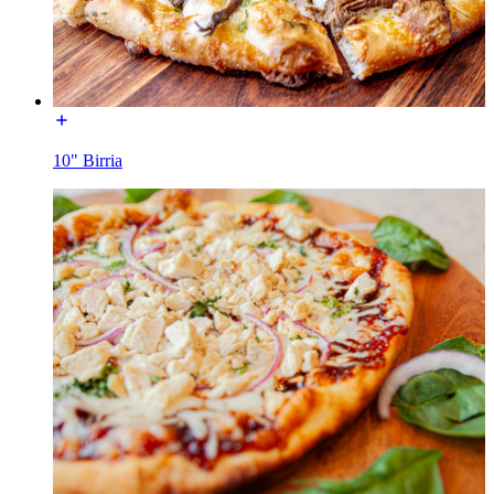
10" Birria