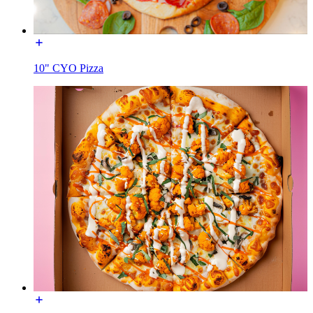
10" CYO Pizza