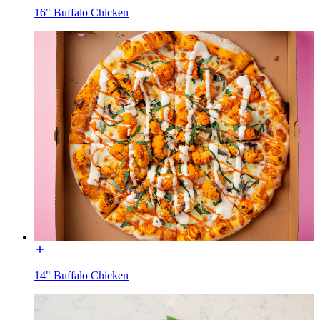
16" Buffalo Chicken
14" Buffalo Chicken