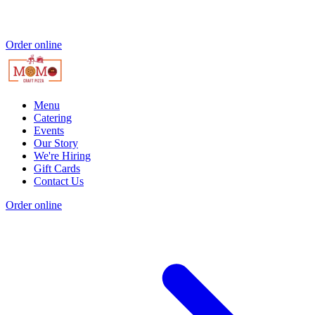
Order online
Menu
Catering
Events
Our Story
We're Hiring
Gift Cards
Contact Us
Order online