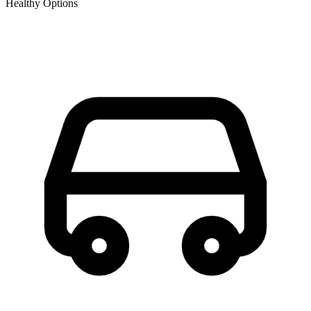
Healthy Options