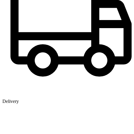
Delivery