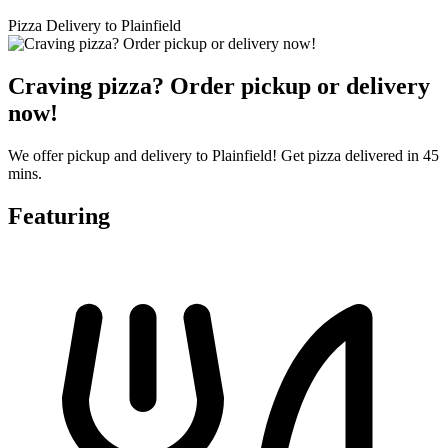
Pizza Delivery to Plainfield
Craving pizza? Order pickup or delivery
now!
We offer pickup and delivery to Plainfield! Get pizza delivered in 45
mins.
Featuring