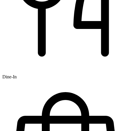
Dine-In