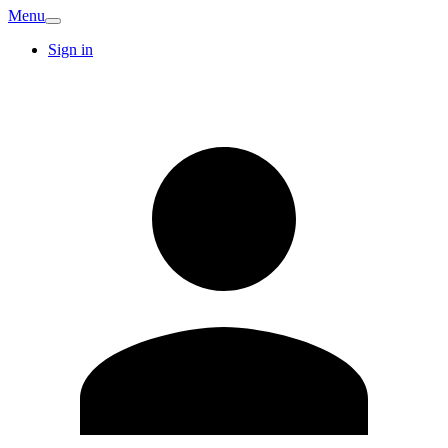
Menu
Sign in