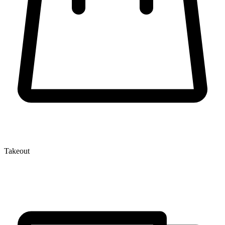
Takeout