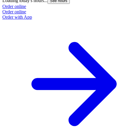
Loading today's hours...
See hours
Order online
Order online
Order with App