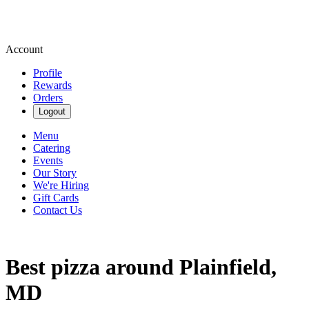
Account
Profile
Rewards
Orders
Logout
Menu
Catering
Events
Our Story
We're Hiring
Gift Cards
Contact Us
Best pizza around Plainfield,
MD