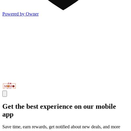
Powered by Owner
Get the best experience on our mobile
app
Save time, earn rewards, get notified about new deals, and more