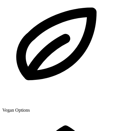
Vegan Options