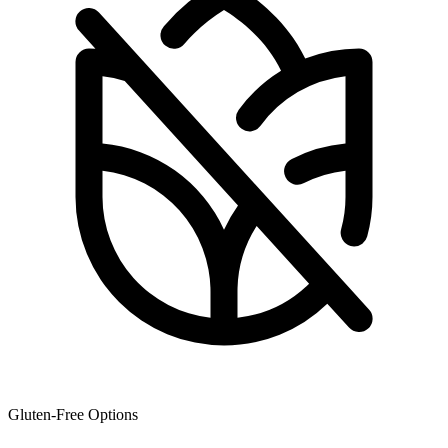
Gluten-Free Options