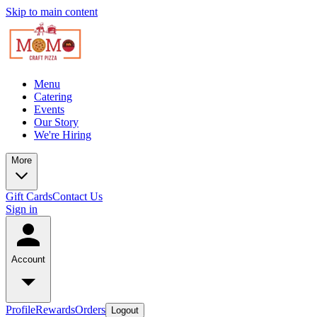
Skip to main content
Menu
Catering
Events
Our Story
We're Hiring
More
Gift Cards
Contact Us
Sign in
Account
Profile
Rewards
Orders
Logout