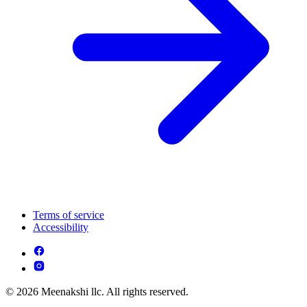
Terms of service
Accessibility
© 2026 Meenakshi llc. All rights reserved.