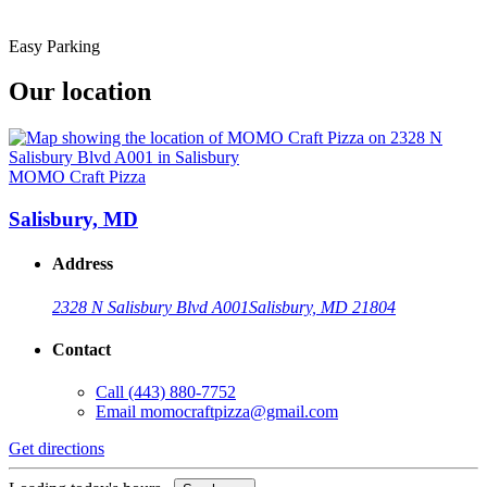
Easy Parking
Our location
MOMO Craft Pizza
Salisbury, MD
Address
2328 N Salisbury Blvd A001
Salisbury, MD 21804
Contact
Call
(443) 880-7752
Email
momocraftpizza@gmail.com
Get directions