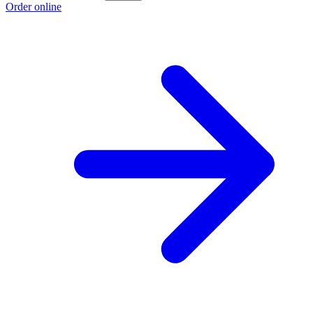
Order online