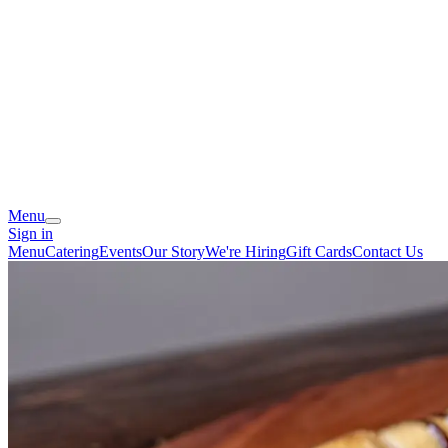
Menu
Sign in
Menu
Catering
Events
Our Story
We're Hiring
Gift Cards
Contact Us