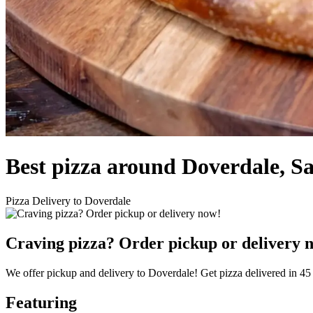
Best pizza around Doverdale, S
Pizza Delivery to Doverdale
Craving pizza? Order pickup or delivery 
We offer pickup and delivery to Doverdale! Get pizza delivered in 45
Featuring