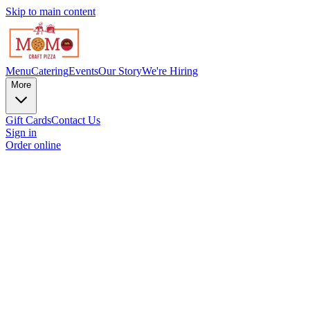
Skip to main content
Menu
Catering
Events
Our Story
We're Hiring
More
Gift Cards
Contact Us
Sign in
Order online