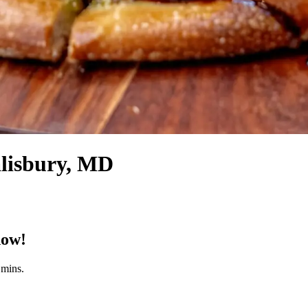
alisbury, MD
now!
 mins.